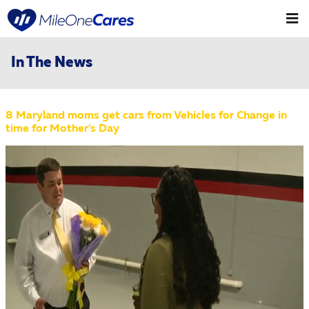
Skip to main content
In The News
8 Maryland moms get cars from Vehicles for Change in
time for Mother's Day