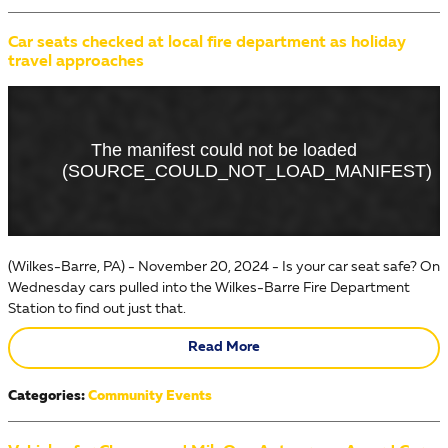
Car seats checked at local fire department as holiday
travel approaches
(Wilkes-Barre, PA) - November 20, 2024 - Is your car seat safe? On
Wednesday cars pulled into the Wilkes-Barre Fire Department
Station to find out just that.
Read More
Categories
:
Community Events