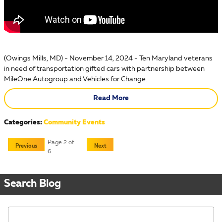
(Owings Mills, MD) - November 14, 2024 - Ten Maryland veterans
in need of transportation gifted cars with partnership between
MileOne Autogroup and Vehicles for Change.
Read More
Categories
:
Community Events
Page
2
of
Previous
Next
6
Search Blog
Search Blog