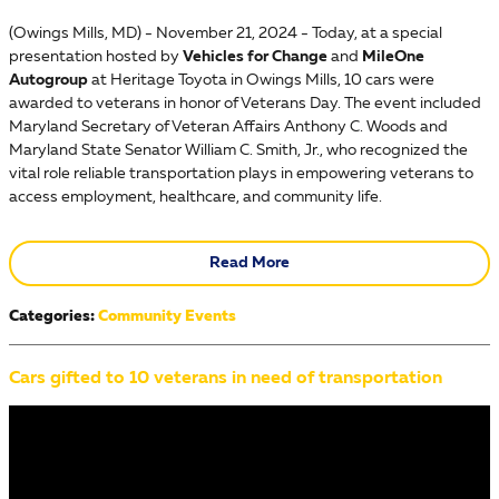
​(Owings Mills, MD) - November 21, 2024 - Today, at a special
presentation hosted by
Vehicles for Change
and
MileOne
Autogroup
at Heritage Toyota in Owings Mills, 10 cars were
awarded to veterans in honor of Veterans Day. The event included
Maryland Secretary of Veteran Affairs Anthony C. Woods and
Maryland State Senator William C. Smith, Jr., who recognized the
vital role reliable transportation plays in empowering veterans to
access employment, healthcare, and community life.
Read More
Categories
:
Community Events
Cars gifted to 10 veterans in need of transportation