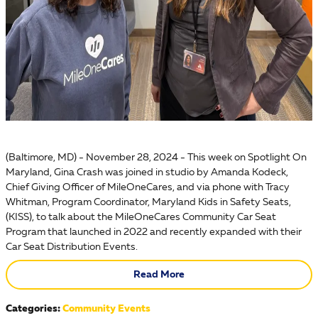
(Baltimore, MD) - November 28, 2024 - This week on Spotlight On
Maryland, Gina Crash was joined in studio by Amanda Kodeck,
Chief Giving Officer of MileOneCares, and via phone with Tracy
Whitman, Program Coordinator, Maryland Kids in Safety Seats,
(KISS), to talk about the MileOneCares Community Car Seat
Program that launched in 2022 and recently expanded with their
Car Seat Distribution Events.
Read More
Categories
:
Community Events