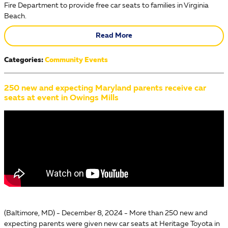
Fire Department to provide free car seats to families in Virginia
Beach.
Read More
Categories
:
Community Events
250 new and expecting Maryland parents receive car
seats at event in Owings Mills
(Baltimore, MD) - December 8, 2024 - More than 250 new and
expecting parents were given new car seats at Heritage Toyota in