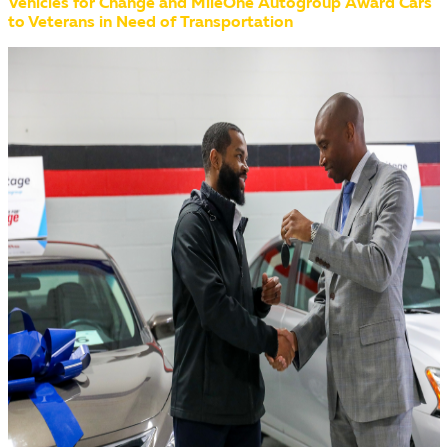
Vehicles for Change and MileOne Autogroup Award Cars
to Veterans in Need of Transportation