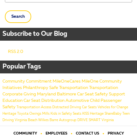
Search
Subscribe to Our Blog
RSS 2.0
Popular Tags
Community Commitment
MileOneCares
MileOne
Community
Initiatives
Philanthropy
Safe Transportation
Transportation
Corporate Giving
Maryland
Baltimore
Car Seat Safety
Support
Education
Car Seat Distribution
Automotive
Child Passenger
Safety
Transportation Access
Distracted Driving
Car Seats
Vehicles for Change
Heritage Toyota Owings Mills
Kids in Safety Seats
KISS
Heritage
ShareBaby
Teen
Driving
Virginia Beach
Wilkes Barre
Autogroup
DRIVE SMART Virginia
COMMUNITY
EMPLOYEES
CONTACT US
PRIVACY