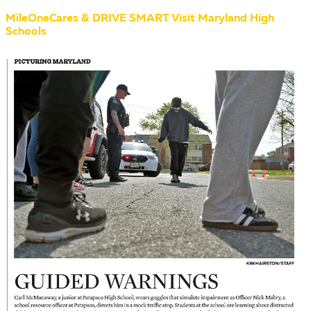
MileOneCares & DRIVE SMART Visit Maryland High
Schools