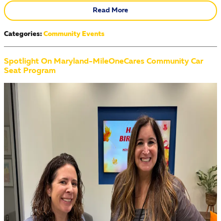
Read More
Categories
:
Community Events
Spotlight On Maryland-MileOneCares Community Car
Seat Program