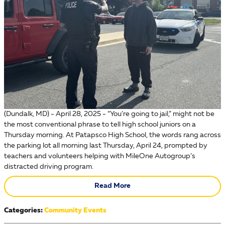
(Dundalk, MD) - April 28, 2025 - “You’re going to jail,” might not be
the most conventional phrase to tell high school juniors on a
Thursday morning. At Patapsco High School, the words rang across
the parking lot all morning last Thursday, April 24, prompted by
teachers and volunteers helping with MileOne Autogroup’s
distracted driving program.
Read More
Categories
:
Community Events