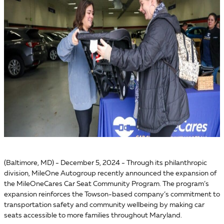
(Baltimore, MD) - December 5, 2024 - Through its philanthropic
division, MileOne Autogroup recently announced the expansion of
the MileOneCares Car Seat Community Program. The program’s
expansion reinforces the Towson-based company’s commitment to
transportation safety and community wellbeing by making car
seats accessible to more families throughout Maryland.