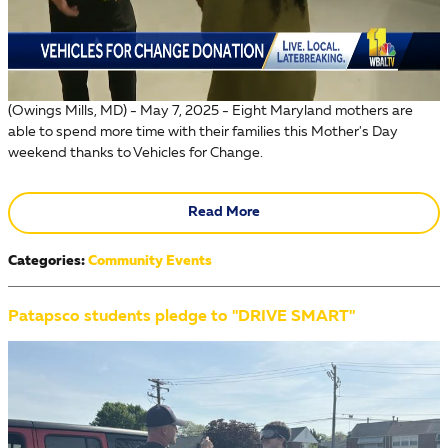
(Owings Mills, MD) - May 7, 2025 - Eight Maryland mothers are
able to spend more time with their families this Mother's Day
weekend thanks to Vehicles for Change.
Read More
Categories
:
Community Events
Patapsco students pledge to "DRIVE SMART"