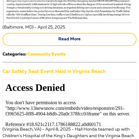
(Baltimore, MD) - April 25, 2025
Read More
Categories
:
Community Events
Car Safety Seat Event Held in Virginia Beach
(Virginia Beach, VA) - April 8, 2025 - Hall Honda teamed up with
Children's Hospital of the King's Daughters and the Virginia Beach