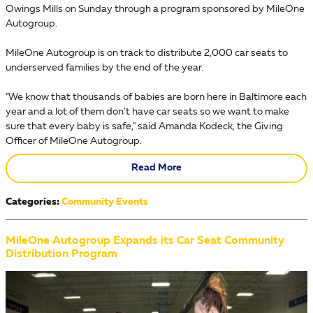
Owings Mills on Sunday through a program sponsored by MileOne
Autogroup.
MileOne Autogroup is on track to distribute 2,000 car seats to
underserved families by the end of the year.
"We know that thousands of babies are born here in Baltimore each
year and a lot of them don't have car seats so we want to make
sure that every baby is safe," said Amanda Kodeck, the Giving
Officer of MileOne Autogroup.
Read More
Categories
:
Community Events
MileOne Autogroup Expands its Car Seat Community
Distribution Program