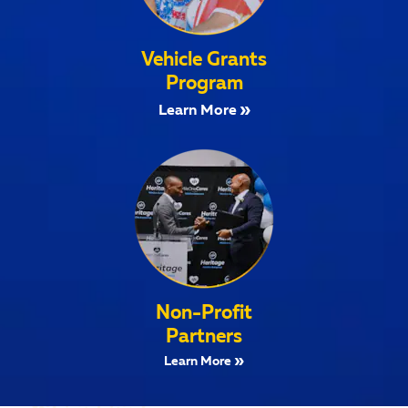
Vehicle Grants
Program
Learn More
Non-Profit
Partners
Learn More