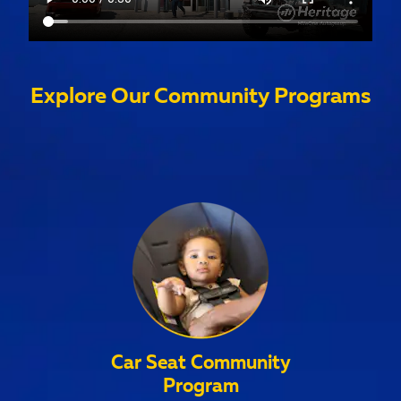
Explore Our Community Programs
Car Seat Community
Program