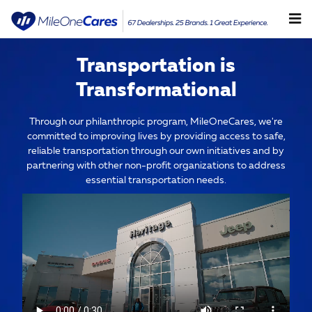
Community Overview
Skip to main content
Transportation is
Transformational
Through our philanthropic program, MileOneCares, we're
committed to improving lives by providing access to safe,
reliable transportation through our own initiatives and by
partnering with other non-profit organizations to address
essential transportation needs.