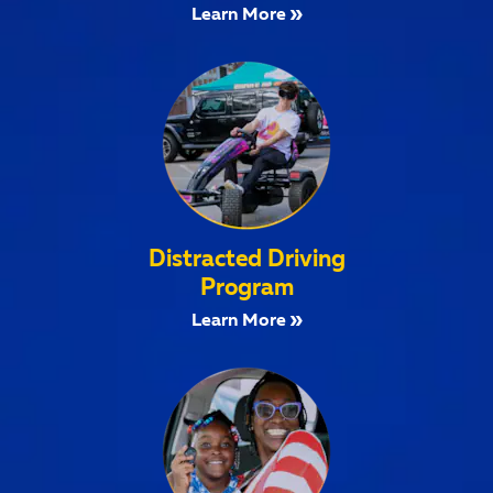
Learn More
Distracted Driving
Program
Learn More