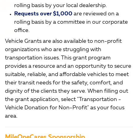
rolling basis by your local dealership.
Requests over $1,000
are reviewed on a
rolling basis by a committee in our corporate
office.
Vehicle Grants are also available to non-profit
organizations who are struggling with
transportation issues. This grant program
provides a resource and an opportunity to secure
suitable, reliable, and affordable vehicles to meet
their transit needs for the safety, comfort, and
dignity of the clients they serve. When filling out
the grant application, select "Transportation -
Vehicle Donation for Non-Profit" as your focus
area.
MileOneCares Sponsorship