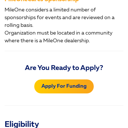
MileOne considers a limited number of
sponsorships for events and are reviewed on a
rolling basis.
Organization must be located in a community
where there is a MileOne dealership.
Are You Ready to Apply?
Apply For Funding
Eligibility