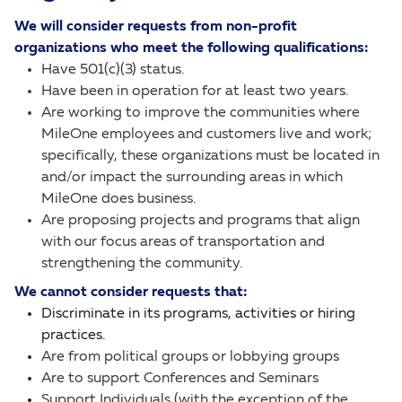
We will consider requests from non-profit
organizations who meet the following qualifications:
Have 501(c)(3) status.
Have been in operation for at least two years.
Are working to improve the communities where
MileOne employees and customers live and work;
specifically, these organizations must be located in
and/or impact the surrounding areas in which
MileOne does business.
Are proposing projects and programs that align
with our focus areas of transportation and
strengthening the community.
We cannot consider requests that:
Discriminate in its programs, activities or hiring
practices.
Are from political groups or lobbying groups
Are to support Conferences and Seminars
Support Individuals (with the exception of the