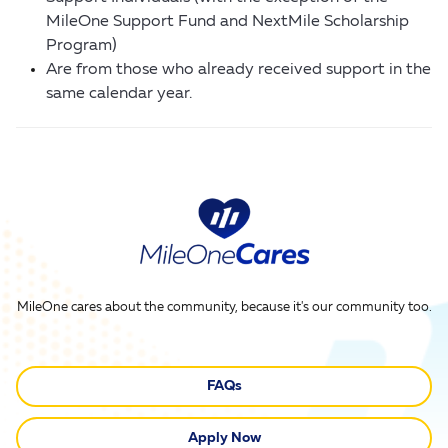
MileOne Support Fund and NextMile Scholarship
Program)
Are from those who already received support in the
same calendar year.
MileOne cares about the community, because it's our community too.
FAQs
Apply Now