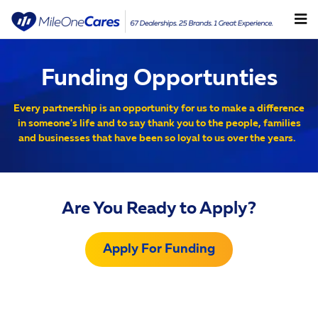
Funding Opportunities
Skip to main content
Funding Opportunties
Every partnership is an opportunity for us to make a difference
in someone's life and to say thank you to the people, families
and businesses that have been so loyal to us over the years.
Are You Ready to Apply?
Apply For Funding