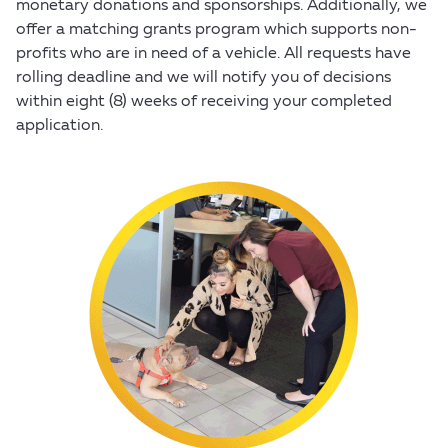
monetary donations and sponsorships. Additionally, we
offer a matching grants program which supports non-
profits who are in need of a vehicle. All requests have
rolling deadline and we will notify you of decisions
within eight (8) weeks of receiving your completed
application.