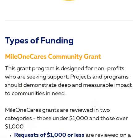
Types of Funding
MileOneCares Community Grant
This grant program is designed for non-profits
who are seeking support. Projects and programs
should demonstrate deep and measurable impact
to communities in need.
MileOneCares grants are reviewed in two
categories - those under $1,000 and those over
$1,000.
Requests of $1,000 or less
are reviewed on a