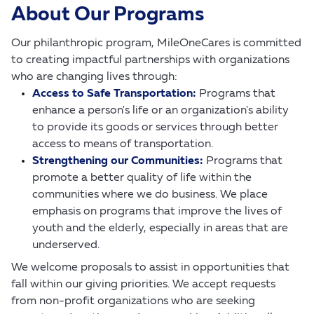
About Our Programs
Our philanthropic program, MileOneCares is committed
to creating impactful partnerships with organizations
who are changing lives through:
Access to Safe Transportation:
Programs that
enhance a person's life or an organization's ability
to provide its goods or services through better
access to means of transportation.
Strengthening our Communities:
Programs that
promote a better quality of life within the
communities where we do business. We place
emphasis on programs that improve the lives of
youth and the elderly, especially in areas that are
underserved.
We welcome proposals to assist in opportunities that
fall within our giving priorities. We accept requests
from non-profit organizations who are seeking