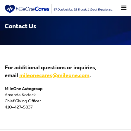
Skip to main content
Contact Us
For additional questions or inquiries,
email
mileonecares@mileone.com
.
MileOne Autogroup
Amanda Kodeck
Chief Giving Officer
410-427-5837