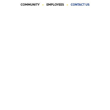
COMMUNITY
EMPLOYEES
CONTACT US