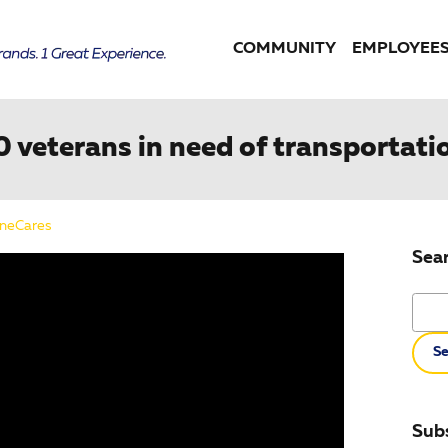
COMMUNITY
EMPLOYEE
10 veterans in need of transportati
neCares
Sea
Searc
Se
Subs