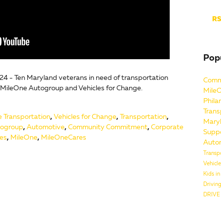
RS
Pop
24 - Ten Maryland veterans in need of transportation
Comm
 MileOne Autogroup and Vehicles for Change.
Mile
Phila
Trans
e Transportation
,
Vehicles for Change
,
Transportation
,
Mary
ogroup
,
Automotive
,
Community Commitment
,
Corporate
Supp
ves
,
MileOne
,
MileOneCares
Auto
Transp
Vehicl
Kids i
Drivin
DRIVE 