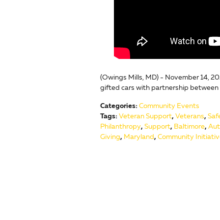
(Owings Mills, MD) - November 14, 20
gifted cars with partnership between
Categories
:
Community Events
Tags
:
Veteran Support
,
Veterans
,
Saf
Philanthropy
,
Support
,
Baltimore
,
Aut
Giving
,
Maryland
,
Community Initiati