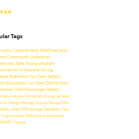
S 2.0
ular Tags
unity Commitment
MileOneCares
One
Community Initiatives
nthropy
Safe Transportation
portation
Corporate Giving
land
Baltimore
Car Seat Safety
ort
Education
Car Seat Distribution
motive
Child Passenger Safety
ortation Access
Distracted Driving
Car Seats
es for Change
Heritage Toyota Owings Mills
n Safety Seats
KISS
Heritage
ShareBaby
Teen
g
Virginia Beach
Wilkes Barre
Autogroup
SMART Virginia