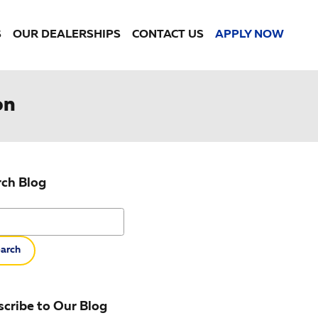
S
OUR DEALERSHIPS
CONTACT US
APPLY NOW
on
rch Blog
h Blog
arch
cribe to Our Blog