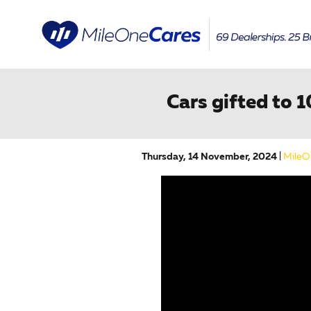
Skip to main content
Cars gifted to 
Thursday, 14 November, 2024
MileO